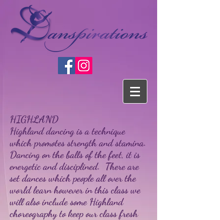
HIGHLAND
Highland dancing is a technique
which promotes strength and stamina.
Dancing on the balls of the feet, it is
energetic and disciplined. There are
set dances which people all over the
world learn however in this class we
will also include some Highland
choreography to keep our class fresh