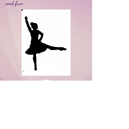
and fun.
Never miss a chance to dance!