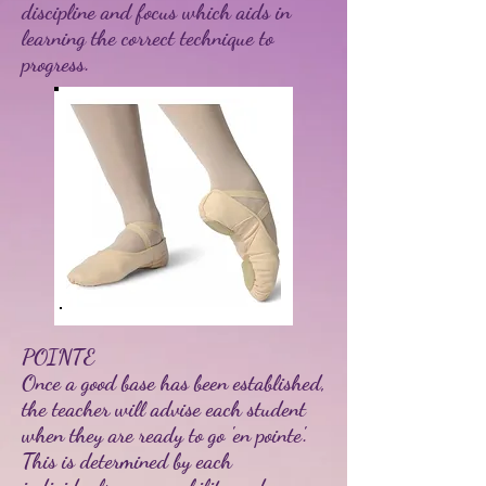
discipline and focus which aids in
learning the correct technique to
progress.
POINTE
Once a good base has been established,
the teacher will advise each student
when they are ready to go 'en pointe'.
This is determined by each