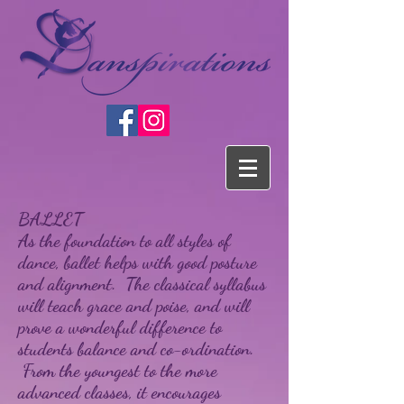
BALLET
As the foundation to all styles of
dance, ballet helps with good posture
and alignment. The classical syllabus
will teach grace and poise, and will
prove a wonderful difference to
students balance and co-ordination.
From the youngest to the more
advanced classes, it encourages