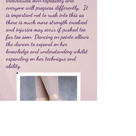
individuals own capability and
everyone will progress differently. It
is important not to rush into this as
there is much more strength involved
and injuries may occur if pushed too
far too soon. Dancing en pointe allows
the dancer to expand on her
knowledge and understanding whilst
expanding on her technique and
ability.